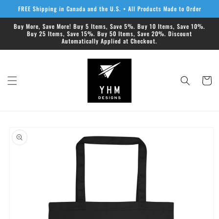
Skip to
FREE Shipping in Canada and the U.S. • All Products Made to Order
content
Buy More, Save More! Buy 5 Items, Save 5%. Buy 10 Items, Save 10%.
Buy 25 Items, Save 15%. Buy 50 Items, Save 20%. Discount
Automatically Applied at Checkout.
Cart
Skip to
product
information