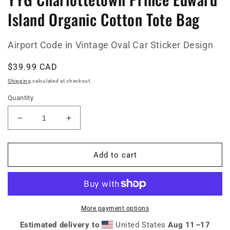
Island Organic Cotton Tote Bag
Airport Code in Vintage Oval Car Sticker Design
Regular
$39.99 CAD
price
Shipping
calculated at checkout.
Quantity
Decrease
Increase
quantity
quantity
for
for
YYG
YYG
Add to cart
Charlottetown
Charlottetown
Prince
Prince
Edward
Edward
Island
Island
Organic
Organic
More payment options
Cotton
Cotton
Estimated delivery to
United States
Aug 11⁠–17