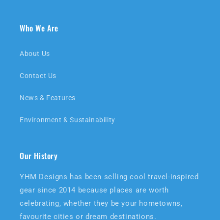
Who We Are
About Us
Contact Us
News & Features
Environment & Sustainability
Our History
YHM Designs has been selling cool travel-inspired
gear since 2014 because places are worth
celebrating, whether they be your hometowns,
favourite cities or dream destinations.