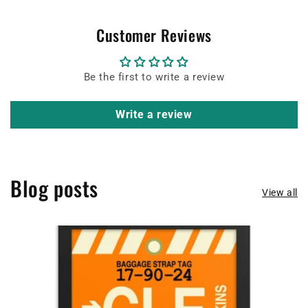
Customer Reviews
Be the first to write a review
Write a review
Blog posts
View all