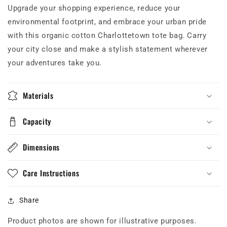
Upgrade your shopping experience, reduce your
environmental footprint, and embrace your urban pride
with this organic cotton Charlottetown tote bag. Carry
your city close and make a stylish statement wherever
your adventures take you.
Materials
Capacity
Dimensions
Care Instructions
Share
Product photos are shown for illustrative purposes.