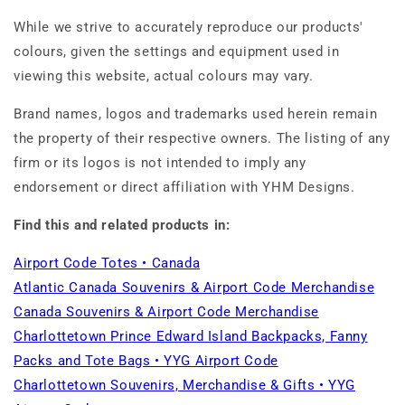
While we strive to accurately reproduce our products'
colours, given the settings and equipment used in
viewing this website, actual colours may vary.
Brand names, logos and trademarks used herein remain
the property of their respective owners. The listing of any
firm or its logos is not intended to imply any
endorsement or direct affiliation with YHM Designs.
Find this and related products in:
Airport Code Totes • Canada
Atlantic Canada Souvenirs & Airport Code Merchandise
Canada Souvenirs & Airport Code Merchandise
Charlottetown Prince Edward Island Backpacks, Fanny
Packs and Tote Bags • YYG Airport Code
Charlottetown Souvenirs, Merchandise & Gifts • YYG