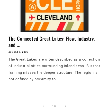
The Connected Great Lakes: Flow, Industry,
and ...
AUGUST 6, 2026
The Great Lakes are often described as a collection
of industrial cities surrounding inland seas. But that
framing misses the deeper structure. The region is
not defined by proximity to...
of
1
/
3