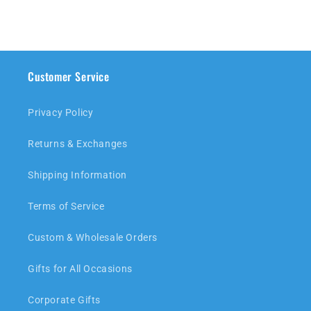
Customer Service
Privacy Policy
Returns & Exchanges
Shipping Information
Terms of Service
Custom & Wholesale Orders
Gifts for All Occasions
Corporate Gifts