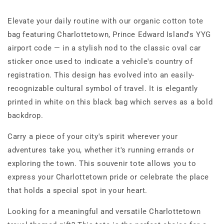
Tote
Tote
Bag
Bag
Elevate your daily routine with our organic cotton tote
bag featuring Charlottetown, Prince Edward Island's YYG
airport code — in a stylish nod to the classic oval car
sticker once used to indicate a vehicle's country of
registration. This design has evolved into an easily-
recognizable cultural symbol of travel. It is elegantly
printed in white on this black bag which serves as a bold
backdrop.
Carry a piece of your city's spirit wherever your
adventures take you, whether it's running errands or
exploring the town. This souvenir tote allows you to
express your Charlottetown pride or celebrate the place
that holds a special spot in your heart.
Looking for a meaningful and versatile Charlottetown