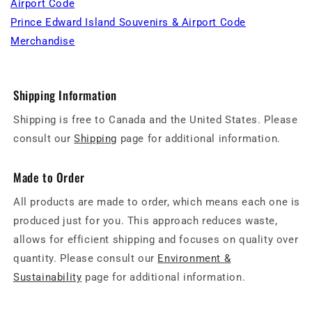
Airport Code
Prince Edward Island Souvenirs & Airport Code
Merchandise
Shipping Information
Shipping is free to Canada and the United States. Please
consult our
Shipping
page for additional information.
Made to Order
All products are made to order, which means each one is
produced just for you. This approach reduces waste,
allows for efficient shipping and focuses on quality over
quantity. Please consult our
Environment &
Sustainability
page for additional information.