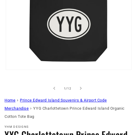
Open
media
1
in
of
1
/
12
modal
›
Home
Prince Edward Island Souvenirs & Airport Code
›
Merchandise
YYG Charlottetown Prince Edward Island Organic
Cotton Tote Bag
YHM DESIGNS
YYG Charlottetown Prince Edward