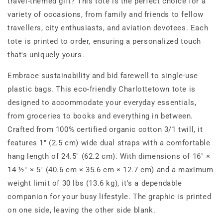
travel-themed gift? This tote is the perfect choice for a
variety of occasions, from family and friends to fellow
travellers, city enthusiasts, and aviation devotees. Each
tote is printed to order, ensuring a personalized touch
that's uniquely yours.
Embrace sustainability and bid farewell to single-use
plastic bags. This eco-friendly Charlottetown tote is
designed to accommodate your everyday essentials,
from groceries to books and everything in between.
Crafted from 100% certified organic cotton 3/1 twill, it
features 1" (2.5 cm) wide dual straps with a comfortable
hang length of 24.5" (62.2 cm). With dimensions of 16" ×
14 ½" × 5" (40.6 cm × 35.6 cm × 12.7 cm) and a maximum
weight limit of 30 lbs (13.6 kg), it's a dependable
companion for your busy lifestyle. The graphic is printed
on one side, leaving the other side blank.