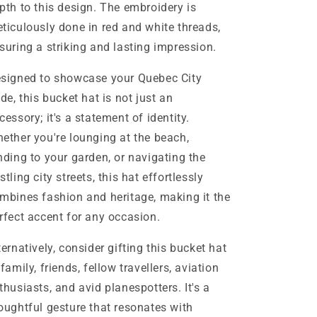
pth to this design. The embroidery is
ticulously done in red and white threads,
suring a striking and lasting impression.
signed to showcase your Quebec City
ide, this bucket hat is not just an
cessory; it's a statement of identity.
ether you're lounging at the beach,
nding to your garden, or navigating the
stling city streets, this hat effortlessly
mbines fashion and heritage, making it the
rfect accent for any occasion.
ternatively, consider gifting this bucket hat
 family, friends, fellow travellers, aviation
thusiasts, and avid planespotters. It's a
oughtful gesture that resonates with