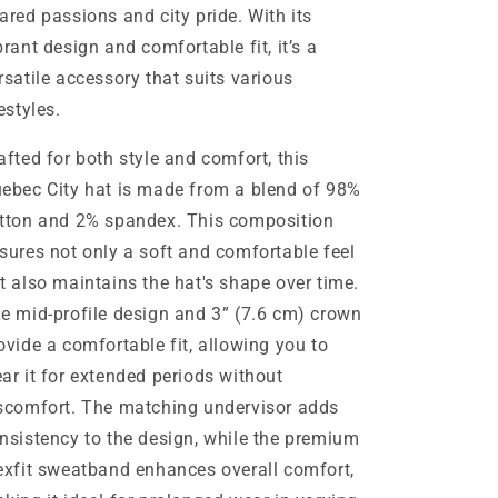
ared passions and city pride. With its
brant design and comfortable fit, it’s a
rsatile accessory that suits various
festyles.
afted for both style and comfort, this
ebec City hat is made from a blend of 98%
tton and 2% spandex. This composition
sures not only a soft and comfortable feel
t also maintains the hat's shape over time.
e mid-profile design and 3” (7.6 cm) crown
ovide a comfortable fit, allowing you to
ar it for extended periods without
scomfort. The matching undervisor adds
nsistency to the design, while the premium
exfit sweatband enhances overall comfort,