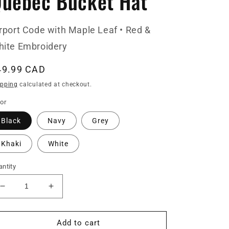
uebec Bucket Hat
rport Code with Maple Leaf • Red &
ite Embroidery
egular
49.99 CAD
ice
ipping
calculated at checkout.
or
Black
Navy
Grey
Khaki
White
ntity
Decrease
Increase
quantity
quantity
for
for
YQB
YQB
Add to cart