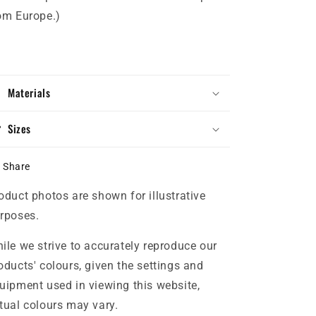
om Europe.)
Materials
Sizes
Share
oduct photos are shown for illustrative
rposes.
ile we strive to accurately reproduce our
oducts' colours, given the settings and
uipment used in viewing this website,
tual colours may vary.