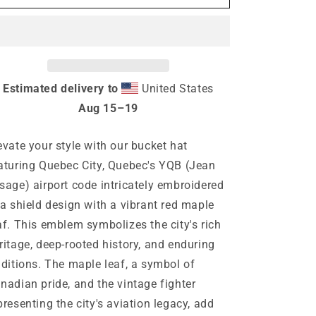
Quebec
Quebec
City
City
Quebec
Quebec
Bucket
Bucket
Hat
Hat
Estimated delivery to
United States
Aug 15⁠–19
evate your style with our bucket hat
aturing Quebec City, Quebec's YQB (Jean
sage) airport code intricately embroidered
 a shield design with a vibrant red maple
af. This emblem symbolizes the city's rich
ritage, deep-rooted history, and enduring
aditions. The maple leaf, a symbol of
nadian pride, and the vintage fighter
presenting the city's aviation legacy, add