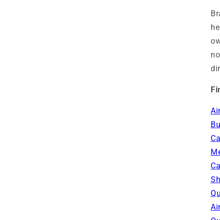
Br
he
ow
no
di
Fi
Ai
Bu
Ca
Me
Ca
Sh
Qu
Ai