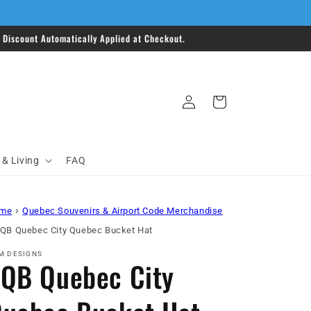
Discount Automatically Applied at Checkout.
Log
Cart
in
& Living
FAQ
›
me
Quebec Souvenirs & Airport Code Merchandise
QB Quebec City Quebec Bucket Hat
M DESIGNS
QB Quebec City