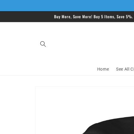
Skip to
content
Buy More, Save More! Buy 5 Items, Save 5%.
Home
See All C
Skip to
product
information