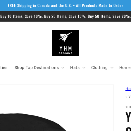
FREE Shipping in Canada and the U.S. • All Products Made to Order
 Buy 10 Items, Save 10%. Buy 25 Items, Save 15%. Buy 50 Items, Save 20%. 
ities
Shop Top Destinations
Hats
Clothing
Home 
Ho
›
Y
YH
Y