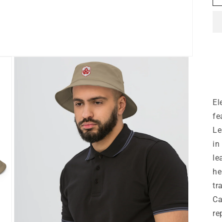
El
fe
Le
in
le
he
tr
Ca
re