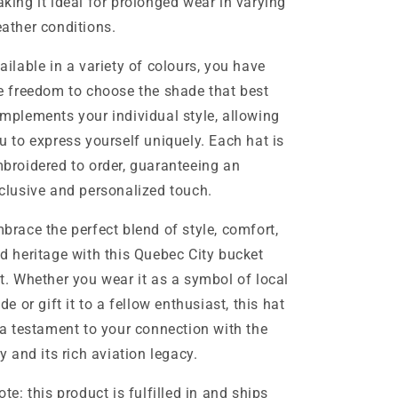
king it ideal for prolonged wear in varying
ather conditions.
ailable in a variety of colours, you have
e freedom to choose the shade that best
mplements your individual style, allowing
u to express yourself uniquely. Each hat is
broidered to order, guaranteeing an
clusive and personalized touch.
brace the perfect blend of style, comfort,
d heritage with this Quebec City bucket
t. Whether you wear it as a symbol of local
ide or gift it to a fellow enthusiast, this hat
 a testament to your connection with the
ty and its rich aviation legacy.
ote: this product is fulfilled in and ships