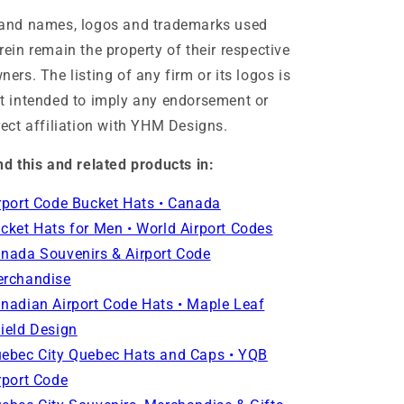
and names, logos and trademarks used
rein remain the property of their respective
ners. The listing of any firm or its logos is
t intended to imply any endorsement or
rect affiliation with YHM Designs.
nd this and related products in:
rport Code Bucket Hats • Canada
cket Hats for Men • World Airport Codes
nada Souvenirs & Airport Code
rchandise
nadian Airport Code Hats • Maple Leaf
ield Design
ebec City Quebec Hats and Caps • YQB
rport Code