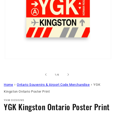
Open
media
1
in
of
1
/
6
modal
›
›
Home
Ontario Souvenirs & Airport Code Merchandise
YGK
Kingston Ontario Poster Print
YHM DESIGNS
YGK Kingston Ontario Poster Print