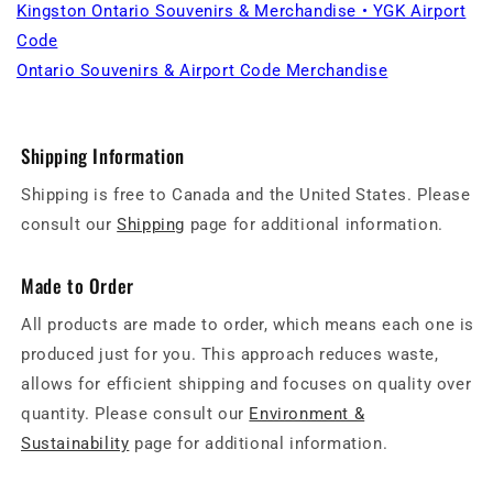
Kingston Ontario Souvenirs & Merchandise • YGK Airport
Code
Ontario Souvenirs & Airport Code Merchandise
Shipping Information
Shipping is free to Canada and the United States. Please
consult our
Shipping
page for additional information.
Made to Order
All products are made to order, which means each one is
produced just for you. This approach reduces waste,
allows for efficient shipping and focuses on quality over
quantity. Please consult our
Environment &
Sustainability
page for additional information.