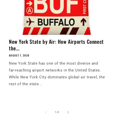
New York State by Air: How Airports Connect
the...
AUGUST 7, 2026
New York State has one of the most diverse and
far-reaching airport networks in the United States.
While New York City dominates global air travel, the
rest of the state...
of
1
/
3