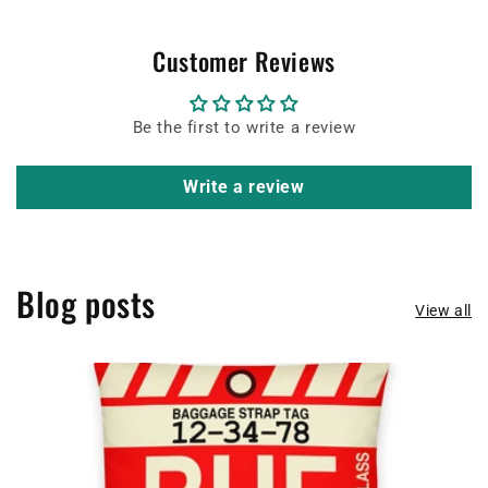
Customer Reviews
Be the first to write a review
Write a review
Blog posts
View all