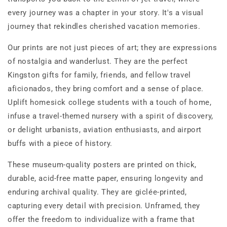
every journey was a chapter in your story. It's a visual
journey that rekindles cherished vacation memories.
Our prints are not just pieces of art; they are expressions
of nostalgia and wanderlust. They are the perfect
Kingston gifts for family, friends, and fellow travel
aficionados, they bring comfort and a sense of place.
Uplift homesick college students with a touch of home,
infuse a travel-themed nursery with a spirit of discovery,
or delight urbanists, aviation enthusiasts, and airport
buffs with a piece of history.
These museum-quality posters are printed on thick,
durable, acid-free matte paper, ensuring longevity and
enduring archival quality. They are giclée-printed,
capturing every detail with precision. Unframed, they
offer the freedom to individualize with a frame that