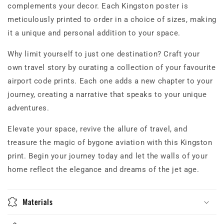
complements your decor. Each Kingston poster is
meticulously printed to order in a choice of sizes, making
it a unique and personal addition to your space.
Why limit yourself to just one destination? Craft your
own travel story by curating a collection of your favourite
airport code prints. Each one adds a new chapter to your
journey, creating a narrative that speaks to your unique
adventures.
Elevate your space, revive the allure of travel, and
treasure the magic of bygone aviation with this Kingston
print. Begin your journey today and let the walls of your
home reflect the elegance and dreams of the jet age.
Materials