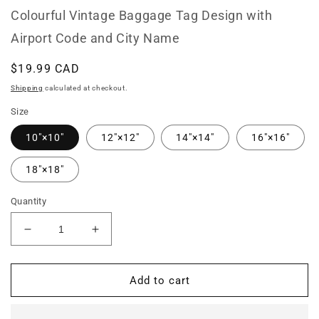
Colourful Vintage Baggage Tag Design with
Airport Code and City Name
Regular
$19.99 CAD
price
Shipping
calculated at checkout.
Size
10″×10″
12″×12″
14″×14″
16″×16″
18″×18″
Quantity
Decrease
Increase
quantity
quantity
for
for
YGK
YGK
Add to cart
Kingston
Kingston
Ontario
Ontario