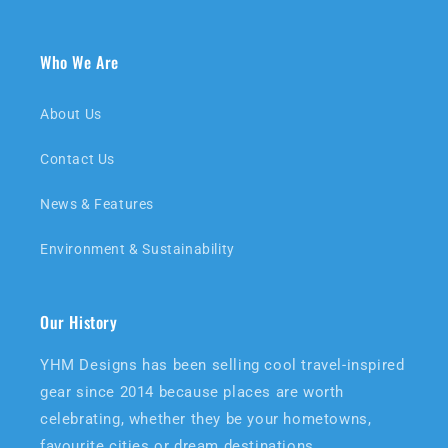
Who We Are
About Us
Contact Us
News & Features
Environment & Sustainability
Our History
YHM Designs has been selling cool travel-inspired
gear since 2014 because places are worth
celebrating, whether they be your hometowns,
favourite cities or dream destinations.