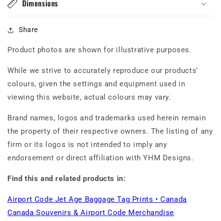
Dimensions
Share
Product photos are shown for illustrative purposes.
While we strive to accurately reproduce our products'
colours, given the settings and equipment used in
viewing this website, actual colours may vary.
Brand names, logos and trademarks used herein remain
the property of their respective owners. The listing of any
firm or its logos is not intended to imply any
endorsement or direct affiliation with YHM Designs.
Find this and related products in:
Airport Code Jet Age Baggage Tag Prints • Canada
Canada Souvenirs & Airport Code Merchandise