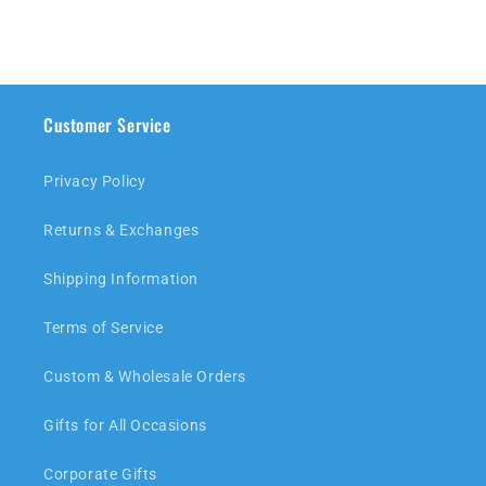
Customer Service
Privacy Policy
Returns & Exchanges
Shipping Information
Terms of Service
Custom & Wholesale Orders
Gifts for All Occasions
Corporate Gifts