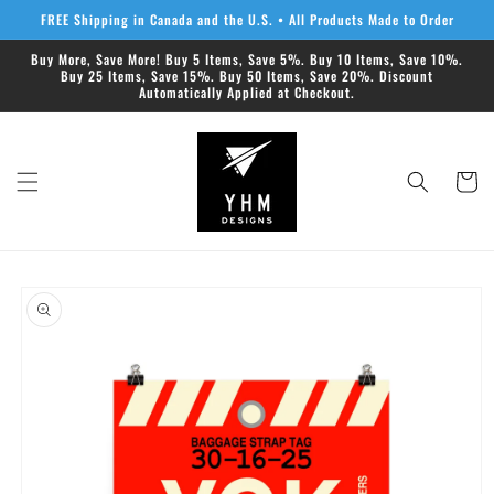
Skip to
FREE Shipping in Canada and the U.S. • All Products Made to Order
content
Buy More, Save More! Buy 5 Items, Save 5%. Buy 10 Items, Save 10%.
Buy 25 Items, Save 15%. Buy 50 Items, Save 20%. Discount
Automatically Applied at Checkout.
Cart
Skip to
product
information