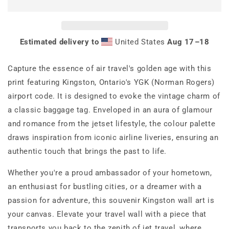
Poster
Poster
Print
Print
Estimated delivery to
United States
Aug 17⁠–18
Capture the essence of air travel's golden age with this
print featuring Kingston, Ontario's YGK (Norman Rogers)
airport code. It is designed to evoke the vintage charm of
a classic baggage tag. Enveloped in an aura of glamour
and romance from the jetset lifestyle, the colour palette
draws inspiration from iconic airline liveries, ensuring an
authentic touch that brings the past to life.
Whether you're a proud ambassador of your hometown,
an enthusiast for bustling cities, or a dreamer with a
passion for adventure, this souvenir Kingston wall art is
your canvas. Elevate your travel wall with a piece that
transports you back to the zenith of jet travel, where