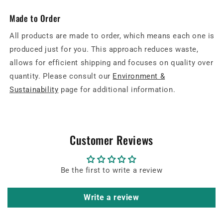
Made to Order
All products are made to order, which means each one is
produced just for you. This approach reduces waste,
allows for efficient shipping and focuses on quality over
quantity. Please consult our
Environment &
Sustainability
page for additional information.
Customer Reviews
Be the first to write a review
Write a review