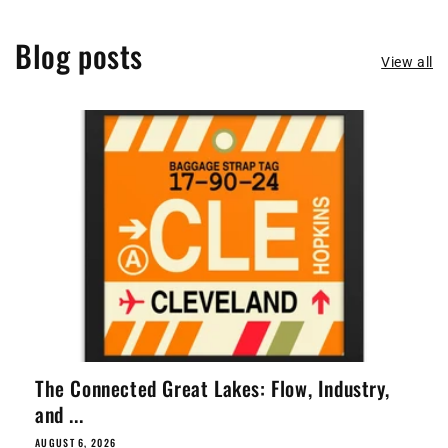
Blog posts
View all
The Connected Great Lakes: Flow, Industry,
and ...
AUGUST 6, 2026