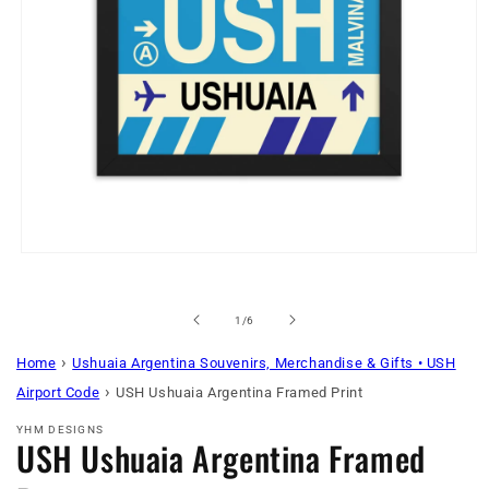
Open
media
1
in
of
1
/
6
modal
›
Home
Ushuaia Argentina Souvenirs, Merchandise & Gifts • USH
›
Airport Code
USH Ushuaia Argentina Framed Print
YHM DESIGNS
USH Ushuaia Argentina Framed