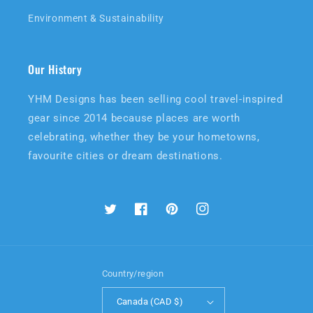
Environment & Sustainability
Our History
YHM Designs has been selling cool travel-inspired
gear since 2014 because places are worth
celebrating, whether they be your hometowns,
favourite cities or dream destinations.
Twitter
Facebook
Pinterest
Instagram
Country/region
Canada (CAD $)