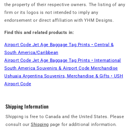
the property of their respective owners. The listing of any
firm or its logos is not intended to imply any
endorsement or direct affiliation with YHM Designs.
Find this and related products in:
Airport Code Jet Age Baggage Tag Prints • Central &
South America/Caribbean
Airport Code Jet Age Baggage Tag Prints • International
South America Souvenirs & Airport Code Merchandise
Ushuaia Argentina Souvenirs, Merchandise & Gifts • USH
Airport Code
Shipping Information
Shipping is free to Canada and the United States. Please
consult our
Shipping
page for additional information.