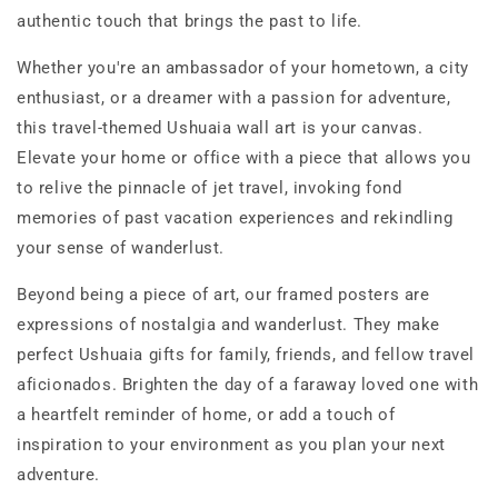
authentic touch that brings the past to life.
Whether you're an ambassador of your hometown, a city
enthusiast, or a dreamer with a passion for adventure,
this travel-themed Ushuaia wall art is your canvas.
Elevate your home or office with a piece that allows you
to relive the pinnacle of jet travel, invoking fond
memories of past vacation experiences and rekindling
your sense of wanderlust.
Beyond being a piece of art, our framed posters are
expressions of nostalgia and wanderlust. They make
perfect Ushuaia gifts for family, friends, and fellow travel
aficionados. Brighten the day of a faraway loved one with
a heartfelt reminder of home, or add a touch of
inspiration to your environment as you plan your next
adventure.