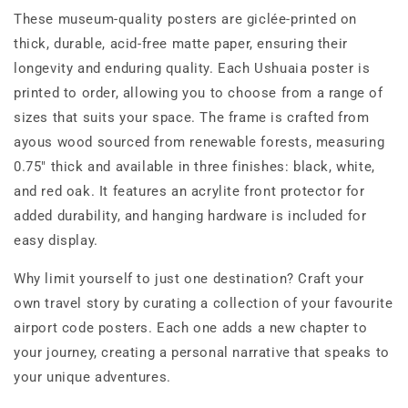
These museum-quality posters are giclée-printed on
thick, durable, acid-free matte paper, ensuring their
longevity and enduring quality. Each Ushuaia poster is
printed to order, allowing you to choose from a range of
sizes that suits your space. The frame is crafted from
ayous wood sourced from renewable forests, measuring
0.75" thick and available in three finishes: black, white,
and red oak. It features an acrylite front protector for
added durability, and hanging hardware is included for
easy display.
Why limit yourself to just one destination? Craft your
own travel story by curating a collection of your favourite
airport code posters. Each one adds a new chapter to
your journey, creating a personal narrative that speaks to
your unique adventures.