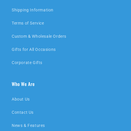
Shipping Information
Terms of Service
Custom & Wholesale Orders
Gifts for All Occasions
Corporate Gifts
Who We Are
About Us
Contact Us
News & Features