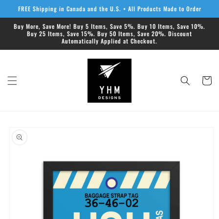
Skip to
FREE Shipping in Canada and the U.S. • All Products Made to Order
content
Buy More, Save More! Buy 5 Items, Save 5%. Buy 10 Items, Save 10%.
Buy 25 Items, Save 15%. Buy 50 Items, Save 20%. Discount
Automatically Applied at Checkout.
Cart
Skip to
product
information