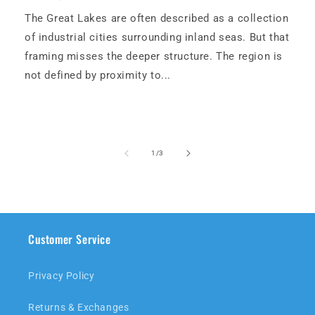
The Great Lakes are often described as a collection
of industrial cities surrounding inland seas. But that
framing misses the deeper structure. The region is
not defined by proximity to...
of
1
/
3
Customer Service
Privacy Policy
Returns & Exchanges