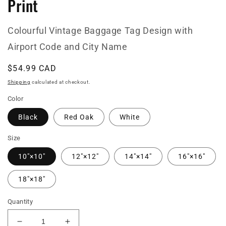
Print
Colourful Vintage Baggage Tag Design with
Airport Code and City Name
Regular
$54.99 CAD
price
Shipping
calculated at checkout.
Color
Black
Red Oak
White
Size
10″×10″
12″×12″
14″×14″
16″×16″
18″×18″
Quantity
Decrease
Increase