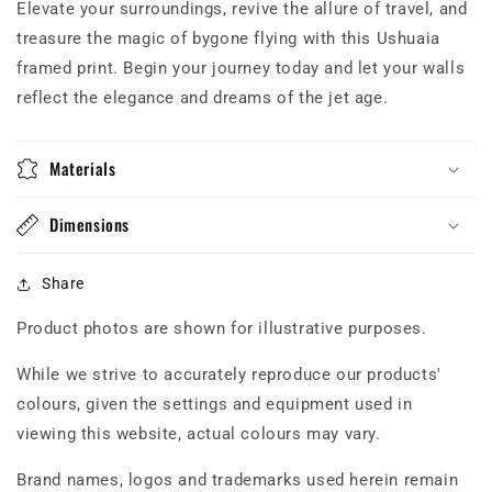
Elevate your surroundings, revive the allure of travel, and
treasure the magic of bygone flying with this Ushuaia
framed print. Begin your journey today and let your walls
reflect the elegance and dreams of the jet age.
Materials
Dimensions
Share
Product photos are shown for illustrative purposes.
While we strive to accurately reproduce our products'
colours, given the settings and equipment used in
viewing this website, actual colours may vary.
Brand names, logos and trademarks used herein remain