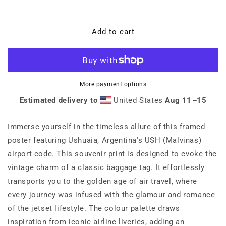
quantity
quantity
for
for
USH
USH
Add to cart
Ushuaia
Ushuaia
Argentina
Argentina
Framed
Framed
Print
Print
More payment options
Estimated delivery to
United States
Aug 11⁠–15
Immerse yourself in the timeless allure of this framed
poster featuring Ushuaia, Argentina's USH (Malvinas)
airport code. This souvenir print is designed to evoke the
vintage charm of a classic baggage tag. It effortlessly
transports you to the golden age of air travel, where
every journey was infused with the glamour and romance
of the jetset lifestyle. The colour palette draws
inspiration from iconic airline liveries, adding an