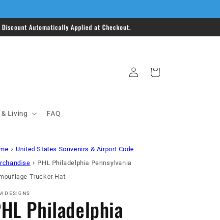
Discount Automatically Applied at Checkout.
Log
Cart
in
& Living
FAQ
›
me
United States Souvenirs & Airport Code
›
rchandise
PHL Philadelphia Pennsylvania
mouflage Trucker Hat
M DESIGNS
HL Philadelphia