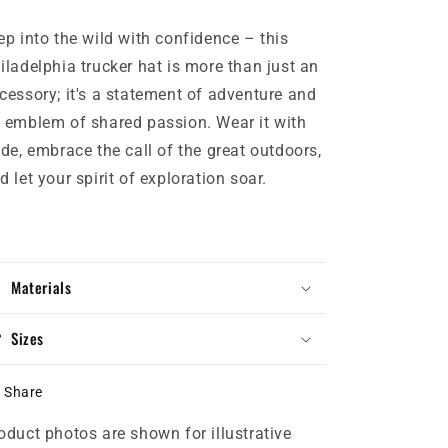
ep into the wild with confidence – this
iladelphia trucker hat is more than just an
cessory; it's a statement of adventure and
 emblem of shared passion. Wear it with
ide, embrace the call of the great outdoors,
d let your spirit of exploration soar.
Materials
Sizes
Share
oduct photos are shown for illustrative