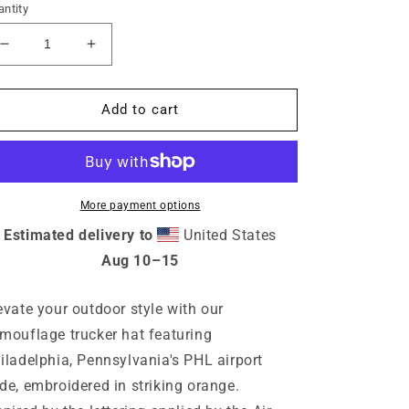
ntity
Decrease
Increase
quantity
quantity
for
for
PHL
PHL
Add to cart
Philadelphia
Philadelphia
Pennsylvania
Pennsylvania
Camouflage
Camouflage
Trucker
Trucker
Hat
Hat
More payment options
Estimated delivery to
United States
Aug 10⁠–15
evate your outdoor style with our
mouflage trucker hat featuring
iladelphia, Pennsylvania's PHL airport
de, embroidered in striking orange.