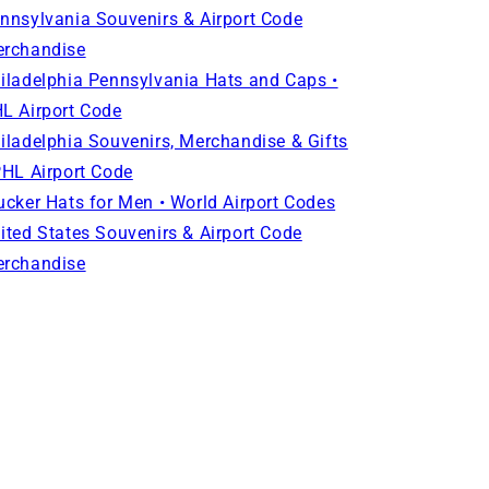
nnsylvania Souvenirs & Airport Code
rchandise
iladelphia Pennsylvania Hats and Caps •
L Airport Code
iladelphia Souvenirs, Merchandise & Gifts
PHL Airport Code
ucker Hats for Men • World Airport Codes
ited States Souvenirs & Airport Code
rchandise