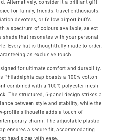
ld. Alternatively, consider it a brilliant gift
oice for family, friends, travel enthusiasts,
iation devotees, or fellow airport buffs.
th a spectrum of colours available, select
e shade that resonates with your personal
yle. Every hat is thoughtfully made to order,
aranteeing an exclusive touch.
signed for ultimate comfort and durability,
is Philadelphia cap boasts a 100% cotton
ont combined with a 100% polyester mesh
ck. The structured, 6-panel design strikes a
lance between style and stability, while the
w-profile silhouette adds a touch of
ntemporary charm. The adjustable plastic
ap ensures a secure fit, accommodating
st head sizes with ease.