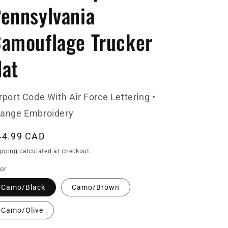
ennsylvania
amouflage Trucker
at
rport Code With Air Force Lettering •
range Embroidery
egular
44.99 CAD
ice
ipping
calculated at checkout.
or
Camo/Black
Camo/Brown
Camo/Olive