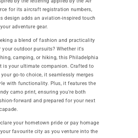
spired by the lettering applied by the Air
rce for its aircraft registration numbers,
is design adds an aviation-inspired touch
 your adventure gear.
eking a blend of fashion and practicality
r your outdoor pursuits? Whether it's
shing, camping, or hiking, this Philadelphia
t is your ultimate companion. Crafted to
 your go-to choice, it seamlessly merges
yle with functionality. Plus, it features the
endy camo print, ensuring you're both
shion-forward and prepared for your next
capade.
clare your hometown pride or pay homage
 your favourite city as you venture into the