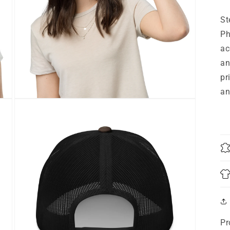
St
Ph
ac
an
pr
an
Open
media
9
in
modal
Pr