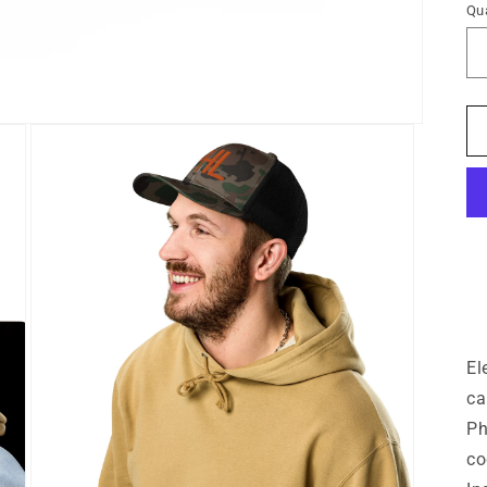
Qua
El
ca
Ph
co