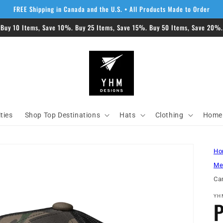
FREE Shipping in Canada and the U.S. • All Products Made to Order
 Buy 10 Items, Save 10%. Buy 25 Items, Save 15%. Buy 50 Items, Save 20%. 
ities
Shop Top Destinations
Hats
Clothing
Home 
Ho
Me
Ca
YH
P