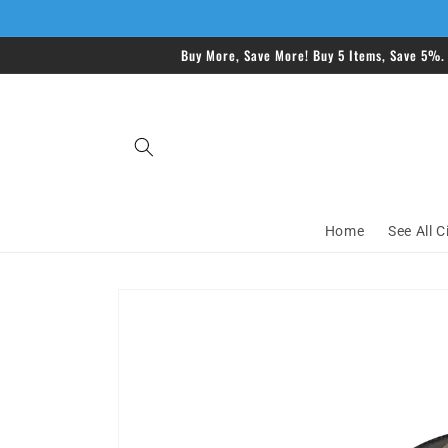
Skip to
content
Buy More, Save More! Buy 5 Items, Save 5%.
Home
See All C
Skip to
product
information