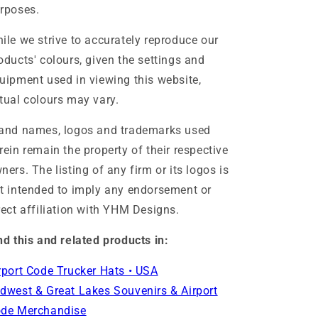
rposes.
ile we strive to accurately reproduce our
oducts' colours, given the settings and
uipment used in viewing this website,
tual colours may vary.
and names, logos and trademarks used
rein remain the property of their respective
ners. The listing of any firm or its logos is
t intended to imply any endorsement or
rect affiliation with YHM Designs.
nd this and related products in:
rport Code Trucker Hats • USA
dwest & Great Lakes Souvenirs & Airport
de Merchandise