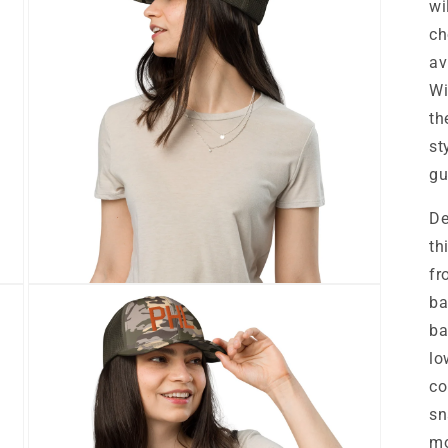
wi
ch
av
Wi
th
st
gu
De
th
fr
Open
ba
media
7
ba
in
modal
lo
co
sn
mo