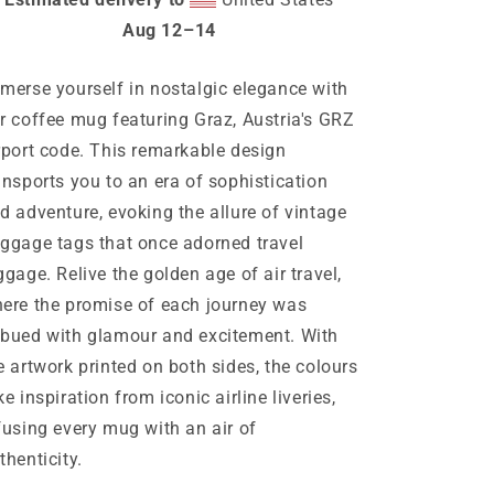
Aug 12⁠–14
merse yourself in nostalgic elegance with
r coffee mug featuring Graz, Austria's GRZ
rport code. This remarkable design
ansports you to an era of sophistication
d adventure, evoking the allure of vintage
ggage tags that once adorned travel
ggage. Relive the golden age of air travel,
ere the promise of each journey was
bued with glamour and excitement. With
e artwork printed on both sides, the colours
ke inspiration from iconic airline liveries,
fusing every mug with an air of
thenticity.