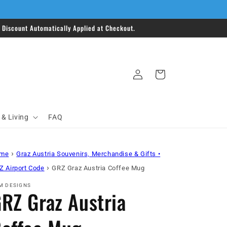
Discount Automatically Applied at Checkout.
Log
Cart
in
& Living
FAQ
›
me
Graz Austria Souvenirs, Merchandise & Gifts •
›
Z Airport Code
GRZ Graz Austria Coffee Mug
M DESIGNS
RZ Graz Austria