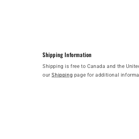
Shipping Information
Shipping is free to Canada and the Unite
our
Shipping
page for additional informa