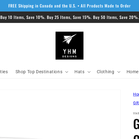
FREE Shipping in Canada and the U.S. • All Products Made to Order
 Buy 10 Items, Save 10%. Buy 25 Items, Save 15%. Buy 50 Items, Save 20%. 
ities
Shop Top Destinations
Hats
Clothing
Home 
Ho
GR
YH
G