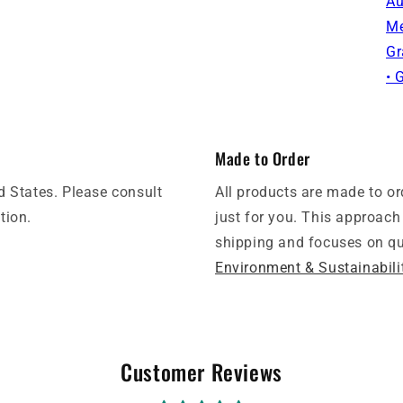
Au
Me
Gr
• 
Made to Order
d States. Please consult
All products are made to o
tion.
just for you. This approach
shipping and focuses on qua
Environment & Sustainabili
Customer Reviews