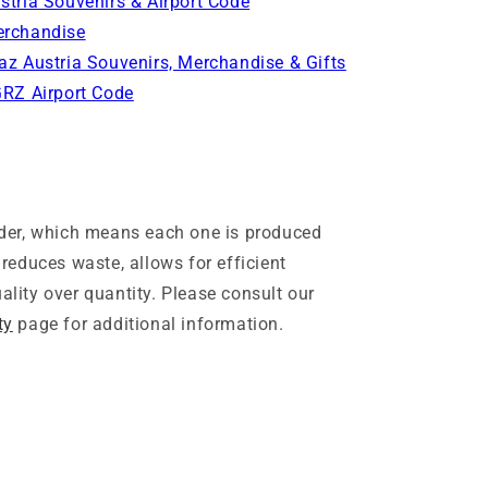
stria Souvenirs & Airport Code
rchandise
az Austria Souvenirs, Merchandise & Gifts
GRZ Airport Code
rder, which means each one is produced
 reduces waste, allows for efficient
lity over quantity. Please consult our
ty
page for additional information.