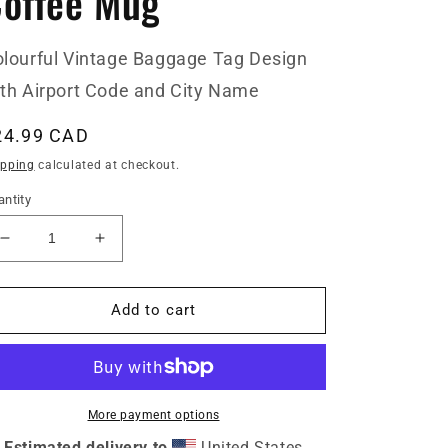
offee Mug
lourful Vintage Baggage Tag Design
th Airport Code and City Name
egular
24.99 CAD
ice
ipping
calculated at checkout.
ntity
Decrease
Increase
quantity
quantity
for
for
GRZ
GRZ
Add to cart
Graz
Graz
Austria
Austria
Coffee
Coffee
Mug
Mug
More payment options
Estimated delivery to
United States