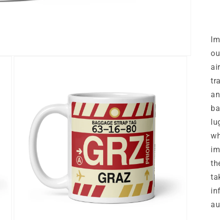
Im
ou
ai
tr
an
ba
lu
wh
im
th
ta
in
au