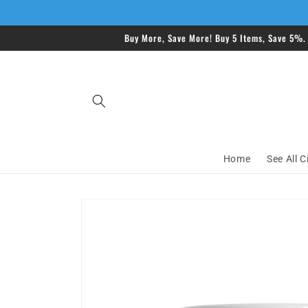
Skip to
content
Buy More, Save More! Buy 5 Items, Save 5%.
Home
See All C
Skip to
product
information