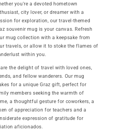
ether you're a devoted hometown
thusiast, city lover, or dreamer with a
ssion for exploration, our travel-themed
az souvenir mug is your canvas. Refresh
ur mug collection with a keepsake from
ur travels, or allow it to stoke the flames of
nderlust within you.
are the delight of travel with loved ones,
iends, and fellow wanderers. Our mug
kes for a unique Graz gift, perfect for
mily members seeking the warmth of
me, a thoughtful gesture for coworkers, a
ken of appreciation for teachers and a
nsiderate expression of gratitude for
iation aficionados.