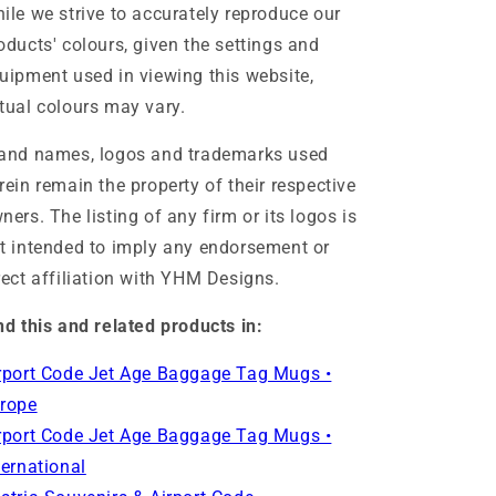
ile we strive to accurately reproduce our
oducts' colours, given the settings and
uipment used in viewing this website,
tual colours may vary.
and names, logos and trademarks used
rein remain the property of their respective
ners. The listing of any firm or its logos is
t intended to imply any endorsement or
rect affiliation with YHM Designs.
nd this and related products in:
rport Code Jet Age Baggage Tag Mugs •
rope
rport Code Jet Age Baggage Tag Mugs •
ternational