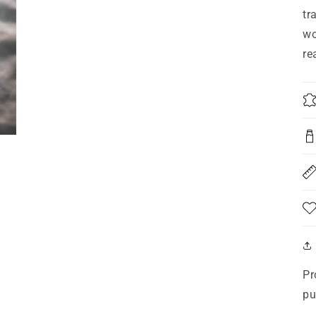
tr
wo
re
Pr
pu