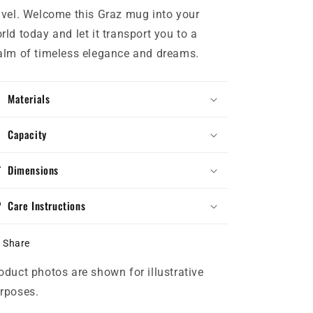
avel. Welcome this Graz mug into your
rld today and let it transport you to a
alm of timeless elegance and dreams.
Materials
Capacity
Dimensions
Care Instructions
Share
oduct photos are shown for illustrative
rposes.