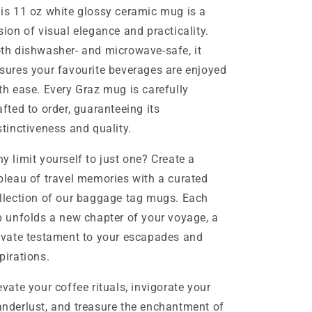
is 11 oz white glossy ceramic mug is a
sion of visual elegance and practicality.
th dishwasher- and microwave-safe, it
sures your favourite beverages are enjoyed
th ease. Every Graz mug is carefully
afted to order, guaranteeing its
stinctiveness and quality.
y limit yourself to just one? Create a
bleau of travel memories with a curated
llection of our baggage tag mugs. Each
p unfolds a new chapter of your voyage, a
ivate testament to your escapades and
pirations.
evate your coffee rituals, invigorate your
nderlust, and treasure the enchantment of