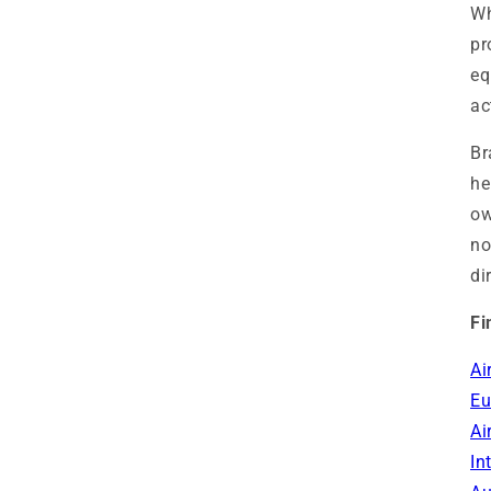
Wh
pr
eq
ac
Br
he
ow
no
di
Fi
Ai
Eu
Ai
In