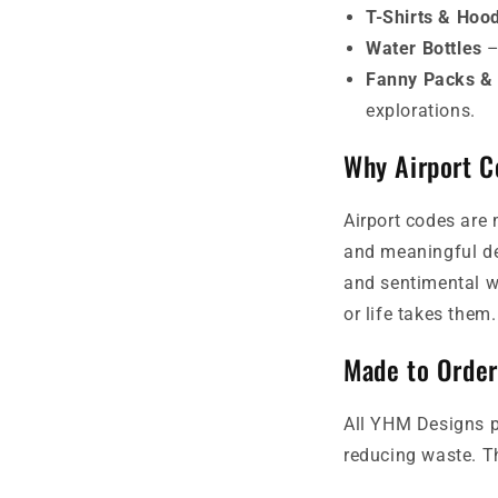
T-Shirts & Hoo
Water Bottles
–
Fanny Packs &
explorations.
Why Airport 
Airport codes are 
and meaningful de
and sentimental wa
or life takes them.
Made to Order
All YHM Designs p
reducing waste. Th