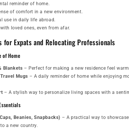
ntal reminder of home.
ense of comfort in a new environment.
l use in daily life abroad.
 with loved ones, even from afar.
s for Expats and Relocating Professionals
se of Home
& Blankets
– Perfect for making a new residence feel warm 
 Travel Mugs
– A daily reminder of home while enjoying mo
rt
– A stylish way to personalize living spaces with a senti
Essentials
 Caps, Beanies, Snapbacks)
– A practical way to showcas
nto a new country.