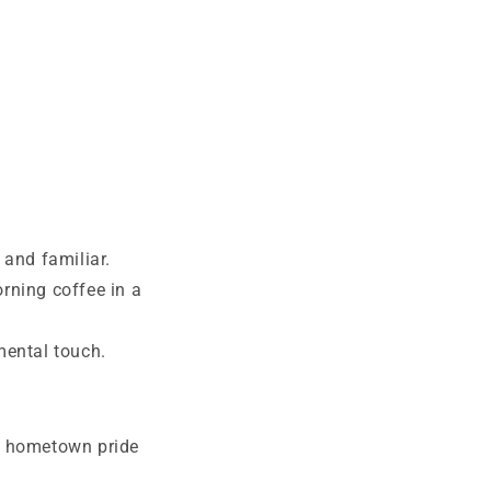
and familiar.
rning coffee in a
mental touch.
e hometown pride