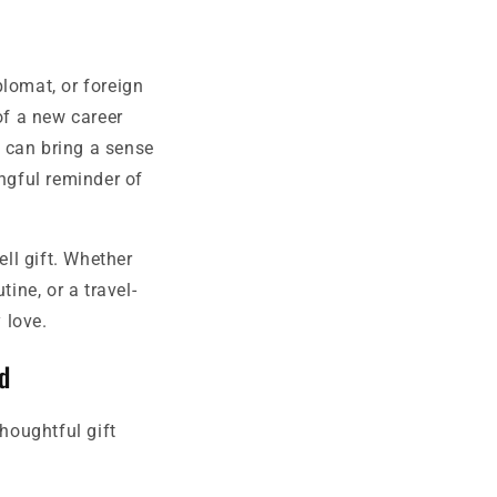
lomat, or foreign
of a new career
e can bring a sense
ingful reminder of
ll gift. Whether
ine, or a travel-
 love.
d
thoughtful gift