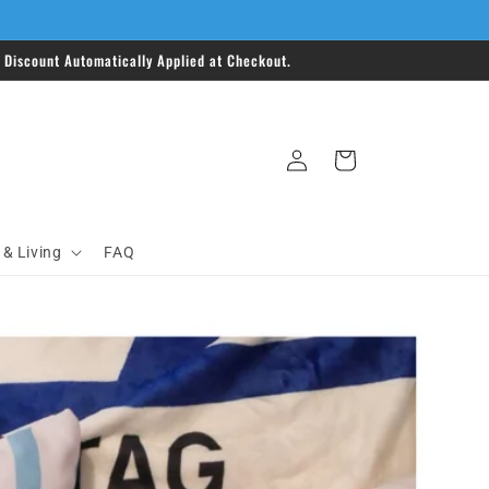
Discount Automatically Applied at Checkout.
Log
Cart
in
& Living
FAQ