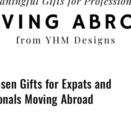
sen Gifts for Expats and
onals Moving Abroad