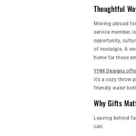
Thoughtful Wa
Moving abroad for 
service member, is
opportunity, cultu
of nostalgia. A we
home for those em
YHM Designs offer
it's a cozy throw 
friendly water bot
Why Gifts Mat
Leaving behind fam
can: