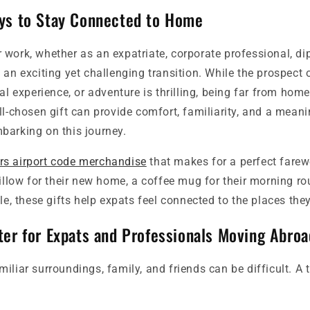
ys to Stay Connected to Home
work, whether as an expatriate, corporate professional, dip
 an exciting yet challenging transition. While the prospect 
ral experience, or adventure is thrilling, being far from hom
ll-chosen gift can provide comfort, familiarity, and a mean
barking on this journey.
s airport code merchandise
that makes for a perfect farewe
pillow for their new home, a coffee mug for their morning rout
tle, these gifts help expats feel connected to the places they
ter for Expats and Professionals Moving Abroa
iliar surroundings, family, and friends can be difficult. A 