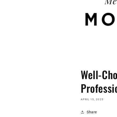
Well-Cho
Professi
APRIL 15, 2025
Share