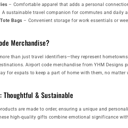
dies
– Comfortable apparel that adds a personal connectio
 A sustainable travel companion for commutes and daily a
 Tote Bags
– Convenient storage for work essentials or we
Code Merchandise?
more than just travel identifiers—they represent hometowns,
stinations. Airport code merchandise from YHM Designs pr
y for expats to keep a part of home with them, no matter w
: Thoughtful & Sustainable
roducts are made to order, ensuring a unique and personal
ese high-quality gifts combine emotional significance with