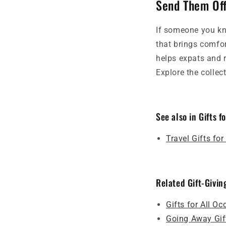
Send Them Off
If someone you kn
that brings comfo
helps expats and 
Explore the collec
See also in Gifts f
Travel Gifts fo
Related Gift-Givin
Gifts for All O
Going Away Gif