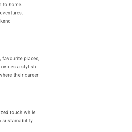
n to home.
dventures.
ekend
 favourite places,
ovides a stylish
here their career
ized touch while
 sustainability.