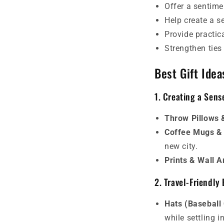
Offer a sentime
Help create a s
Provide practica
Strengthen ties
Best Gift Idea
1. Creating a Sen
Throw Pillows 
Coffee Mugs &
new city.
Prints & Wall A
2. Travel-Friendly 
Hats (Baseball
while settling i