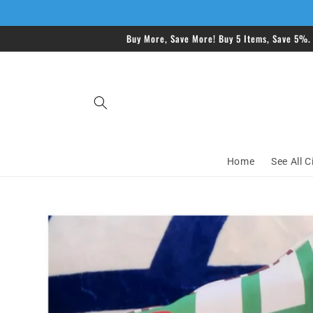
Skip to
content
Buy More, Save More! Buy 5 Items, Save 5%.
Home
See All C