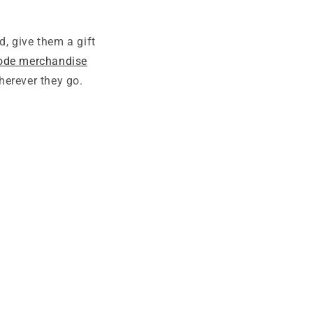
, give them a gift
code merchandise
herever they go.