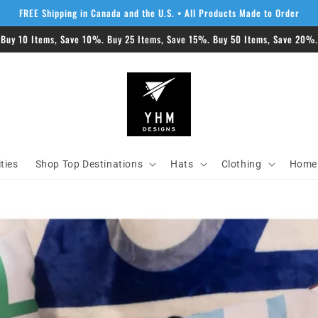
FREE Shipping in Canada and the U.S. • All Products Made to Order
 Buy 10 Items, Save 10%. Buy 25 Items, Save 15%. Buy 50 Items, Save 20%. 
ities
Shop Top Destinations
Hats
Clothing
Home 