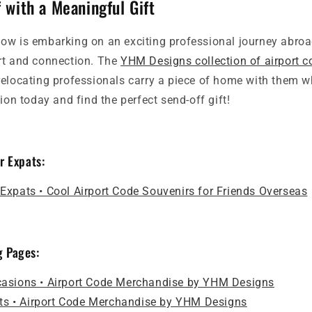
 with a Meaningful Gift
ow is embarking on an exciting professional journey abroad
rt and connection. The
YHM Designs collection of airport 
relocating professionals carry a piece of home with them w
tion today and find the perfect send-off gift!
or Expats:
r Expats • Cool Airport Code Souvenirs for Friends Overseas
g Pages:
ccasions • Airport Code Merchandise by YHM Designs
ts • Airport Code Merchandise by YHM Designs