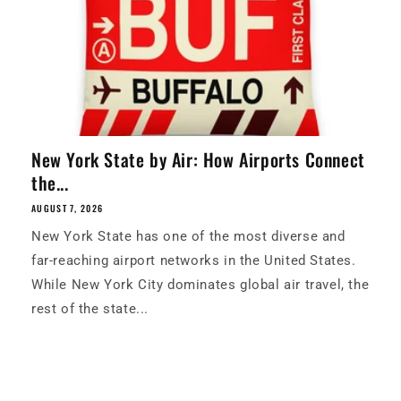
New York State by Air: How Airports Connect
the...
AUGUST 7, 2026
New York State has one of the most diverse and
far-reaching airport networks in the United States.
While New York City dominates global air travel, the
rest of the state...