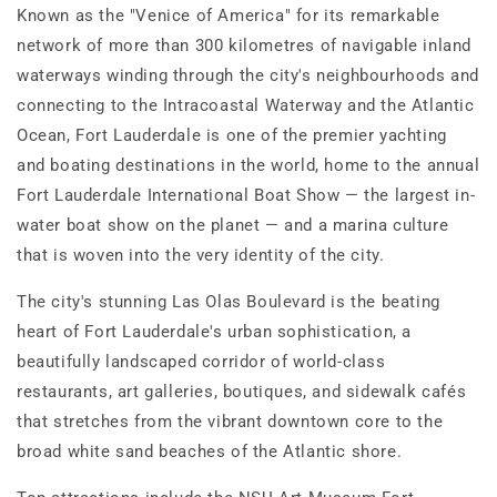
Known as the "Venice of America" for its remarkable
network of more than 300 kilometres of navigable inland
waterways winding through the city's neighbourhoods and
connecting to the Intracoastal Waterway and the Atlantic
Ocean, Fort Lauderdale is one of the premier yachting
and boating destinations in the world, home to the annual
Fort Lauderdale International Boat Show — the largest in-
water boat show on the planet — and a marina culture
that is woven into the very identity of the city.
The city's stunning Las Olas Boulevard is the beating
heart of Fort Lauderdale's urban sophistication, a
beautifully landscaped corridor of world-class
restaurants, art galleries, boutiques, and sidewalk cafés
that stretches from the vibrant downtown core to the
broad white sand beaches of the Atlantic shore.