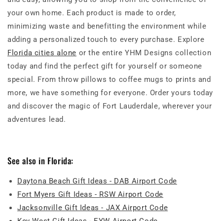
your own home. Each product is made to order,
minimizing waste and benefitting the environment while
adding a personalized touch to every purchase. Explore
Florida cities alone
or the entire YHM Designs collection
today and find the perfect gift for yourself or someone
special. From throw pillows to coffee mugs to prints and
more, we have something for everyone. Order yours today
and discover the magic of Fort Lauderdale, wherever your
adventures lead.
See also in Florida:
Daytona Beach Gift Ideas - DAB Airport Code
Fort Myers Gift Ideas - RSW Airport Code
Jacksonville Gift Ideas - JAX Airport Code
Key West Gift Ideas - EYW Airport Code