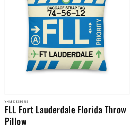
Open
media
YHM DESIGNS
FLL Fort Lauderdale Florida Throw
featured
in
modal
Pillow