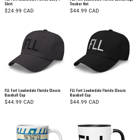
Shirt
Trucker Hat
Regular
$24.99 CAD
Regular
$44.99 CAD
price
price
FLL Fort Lauderdale Florida Classic
FLL Fort Lauderdale Florida Classic
Baseball Cap
Baseball Cap
Regular
$44.99 CAD
Regular
$44.99 CAD
price
price