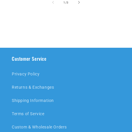
of
1
/
3
Customer Service
Privacy Policy
Returns & Exchanges
Shipping Information
Terms of Service
Custom & Wholesale Orders