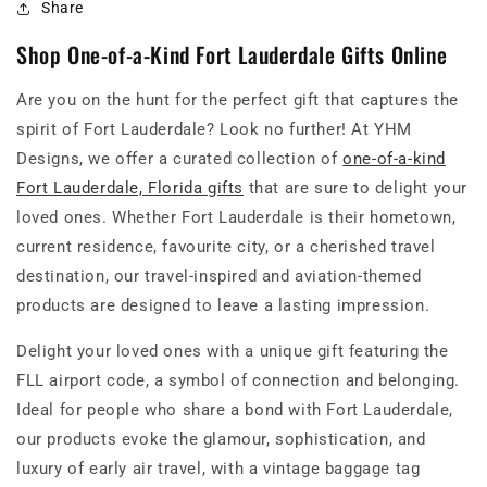
Share
Shop One-of-a-Kind Fort Lauderdale Gifts Online
Are you on the hunt for the perfect gift that captures the
spirit of Fort Lauderdale? Look no further! At YHM
Designs, we offer a curated collection of
one-of-a-kind
Fort Lauderdale, Florida gifts
that are sure to delight your
loved ones. Whether Fort Lauderdale is their hometown,
current residence, favourite city, or a cherished travel
destination, our travel-inspired and aviation-themed
products are designed to leave a lasting impression.
Delight your loved ones with a unique gift featuring the
FLL airport code, a symbol of connection and belonging.
Ideal for people who share a bond with Fort Lauderdale,
our products evoke the glamour, sophistication, and
luxury of early air travel, with a vintage baggage tag