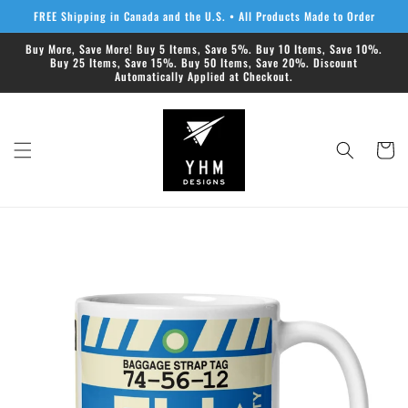
Skip to
FREE Shipping in Canada and the U.S. • All Products Made to Order
content
Buy More, Save More! Buy 5 Items, Save 5%. Buy 10 Items, Save 10%.
Buy 25 Items, Save 15%. Buy 50 Items, Save 20%. Discount
Automatically Applied at Checkout.
Cart