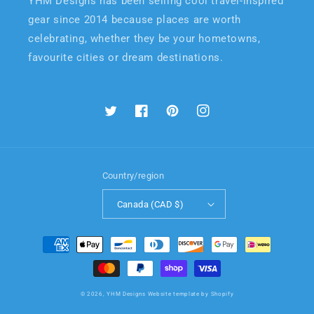
YHM Designs has been selling cool travel-inspired
gear since 2014 because places are worth
celebrating, whether they be your hometowns,
favourite cities or dream destinations.
Twitter
Facebook
Pinterest
Instagram
Country/region
Canada (CAD $)
Payment
methods
© 2026,
YHM Designs
Website template by Shopify