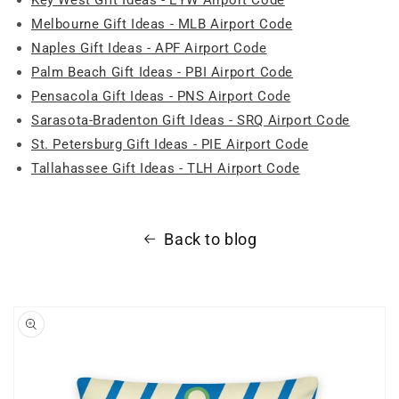
Melbourne Gift Ideas - MLB Airport Code
Naples Gift Ideas - APF Airport Code
Palm Beach Gift Ideas - PBI Airport Code
Pensacola Gift Ideas - PNS Airport Code
Sarasota-Bradenton Gift Ideas - SRQ Airport Code
St. Petersburg Gift Ideas - PIE Airport Code
Tallahassee Gift Ideas - TLH Airport Code
Back to blog
Skip to
product
information