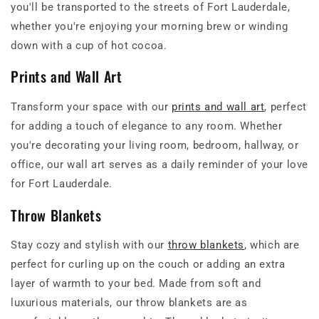
you'll be transported to the streets of Fort Lauderdale,
whether you're enjoying your morning brew or winding
down with a cup of hot cocoa.
Prints and Wall Art
Transform your space with our
prints and wall art
, perfect
for adding a touch of elegance to any room. Whether
you're decorating your living room, bedroom, hallway, or
office, our wall art serves as a daily reminder of your love
for Fort Lauderdale.
Throw Blankets
Stay cozy and stylish with our
throw blankets
, which are
perfect for curling up on the couch or adding an extra
layer of warmth to your bed. Made from soft and
luxurious materials, our throw blankets are as