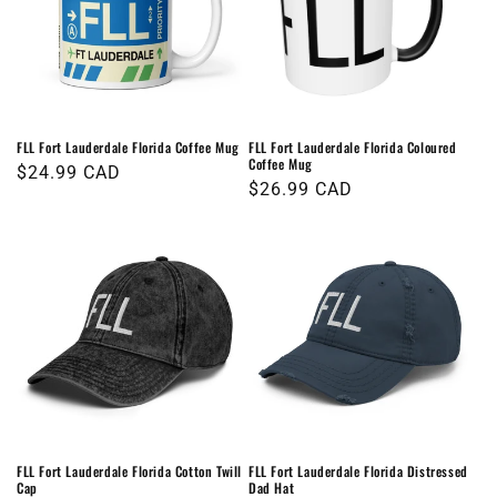
FLL Fort Lauderdale Florida Coffee Mug
FLL Fort Lauderdale Florida Coloured
Coffee Mug
Regular
$24.99 CAD
Regular
$26.99 CAD
price
price
FLL Fort Lauderdale Florida Cotton Twill
FLL Fort Lauderdale Florida Distressed
Cap
Dad Hat