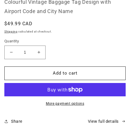
Colourful Vintage Baggage Tag Design with
Airport Code and City Name
Regular
$49.99 CAD
price
Shipping
calculated at checkout.
Quantity
Decrease
Increase
quantity
quantity
for
for
FLL
FLL
Add to cart
Fort
Fort
Lauderdale
Lauderdale
Florida
Florida
Throw
Throw
Pillow
Pillow
More payment options
Share
View full details