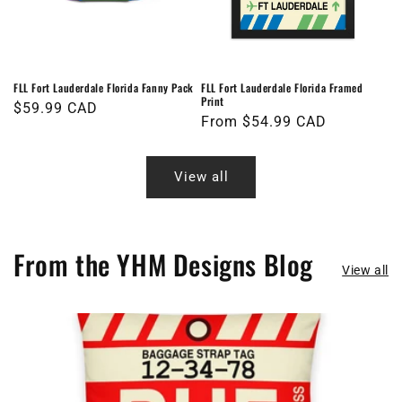
FLL Fort Lauderdale Florida Fanny Pack
FLL Fort Lauderdale Florida Framed
Print
Regular
$59.99 CAD
Regular
From $54.99 CAD
price
price
View all
From the YHM Designs Blog
View all