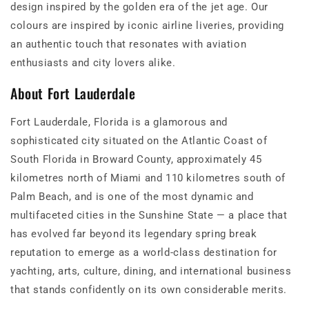
design inspired by the golden era of the jet age. Our
colours are inspired by iconic airline liveries, providing
an authentic touch that resonates with aviation
enthusiasts and city lovers alike.
About Fort Lauderdale
Fort Lauderdale, Florida is a glamorous and
sophisticated city situated on the Atlantic Coast of
South Florida in Broward County, approximately 45
kilometres north of Miami and 110 kilometres south of
Palm Beach, and is one of the most dynamic and
multifaceted cities in the Sunshine State — a place that
has evolved far beyond its legendary spring break
reputation to emerge as a world-class destination for
yachting, arts, culture, dining, and international business
that stands confidently on its own considerable merits.