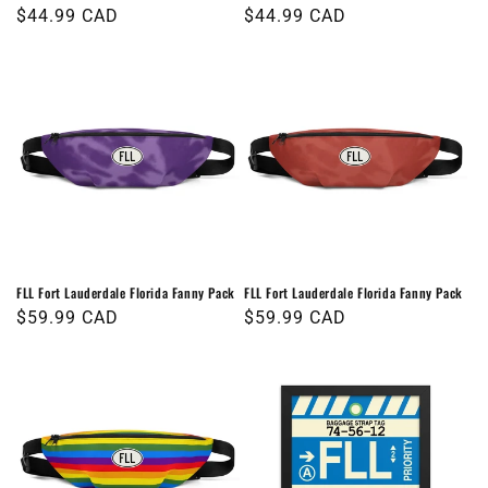
Regular
$44.99 CAD
Regular
$44.99 CAD
price
price
FLL Fort Lauderdale Florida Fanny Pack
FLL Fort Lauderdale Florida Fanny Pack
Regular
$59.99 CAD
Regular
$59.99 CAD
price
price