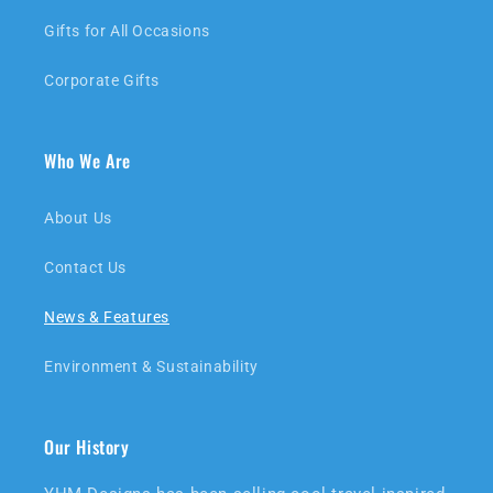
Gifts for All Occasions
Corporate Gifts
Who We Are
About Us
Contact Us
News & Features
Environment & Sustainability
Our History