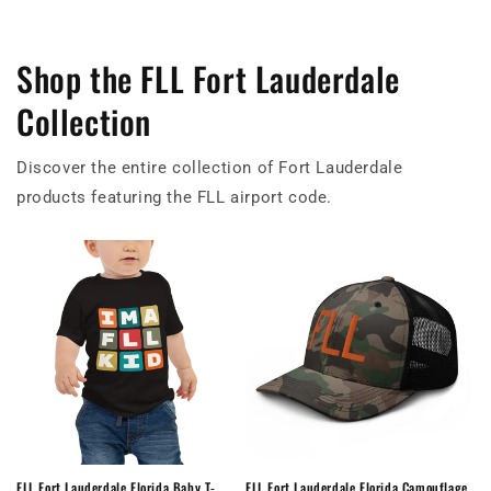
Shop the FLL Fort Lauderdale
Collection
Discover the entire collection of Fort Lauderdale
products featuring the FLL airport code.
FLL Fort Lauderdale Florida Baby T-
FLL Fort Lauderdale Florida Camouflage