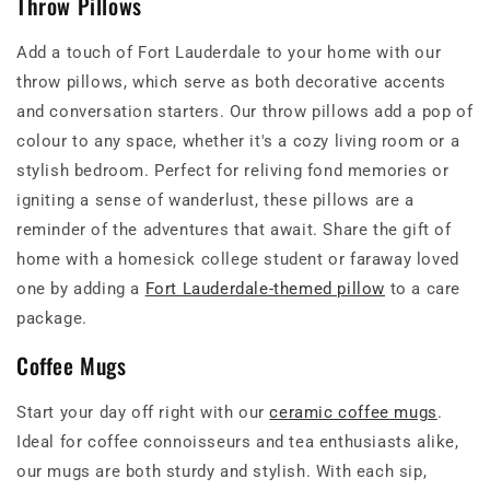
Throw Pillows
Add a touch of Fort Lauderdale to your home with our
throw pillows, which serve as both decorative accents
and conversation starters. Our throw pillows add a pop of
colour to any space, whether it's a cozy living room or a
stylish bedroom. Perfect for reliving fond memories or
igniting a sense of wanderlust, these pillows are a
reminder of the adventures that await. Share the gift of
home with a homesick college student or faraway loved
one by adding a
Fort Lauderdale-themed pillow
to a care
package.
Coffee Mugs
Start your day off right with our
ceramic coffee mugs
.
Ideal for coffee connoisseurs and tea enthusiasts alike,
our mugs are both sturdy and stylish. With each sip,