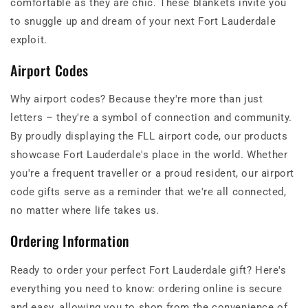
comfortable as they are chic. These blankets invite you
to snuggle up and dream of your next Fort Lauderdale
exploit.
Airport Codes
Why airport codes? Because they're more than just
letters – they're a symbol of connection and community.
By proudly displaying the FLL airport code, our products
showcase Fort Lauderdale's place in the world. Whether
you're a frequent traveller or a proud resident, our airport
code gifts serve as a reminder that we're all connected,
no matter where life takes us.
Ordering Information
Ready to order your perfect Fort Lauderdale gift? Here's
everything you need to know: ordering online is secure
and easy, allowing you to shop from the convenience of