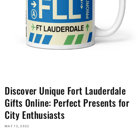
Discover Unique Fort Lauderdale
Gifts Online: Perfect Presents for
City Enthusiasts
MAY 12, 2022