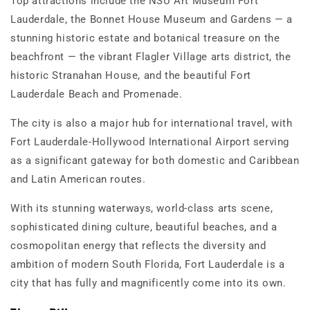
Top attractions include the NSU Art Museum Fort
Lauderdale, the Bonnet House Museum and Gardens — a
stunning historic estate and botanical treasure on the
beachfront — the vibrant Flagler Village arts district, the
historic Stranahan House, and the beautiful Fort
Lauderdale Beach and Promenade.
The city is also a major hub for international travel, with
Fort Lauderdale-Hollywood International Airport serving
as a significant gateway for both domestic and Caribbean
and Latin American routes.
With its stunning waterways, world-class arts scene,
sophisticated dining culture, beautiful beaches, and a
cosmopolitan energy that reflects the diversity and
ambition of modern South Florida, Fort Lauderdale is a
city that has fully and magnificently come into its own.